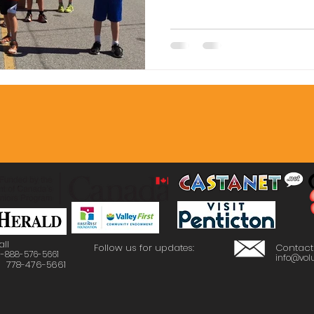
to a vibrant 
all
Follow us for updates:
Contact
 1-888-576-5661
info@volu
: 778-476-5661