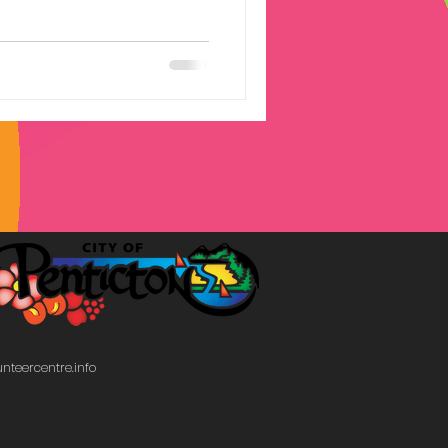
community.
nteercentre.info