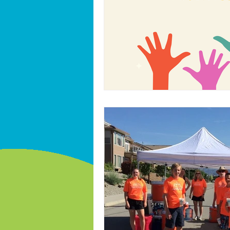
International volunteer year 2026