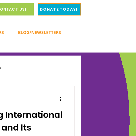
ONTACT US!
DONATE TODAY!
RS
BLOG/NEWSLETTERS
s
y
 International
 and Its