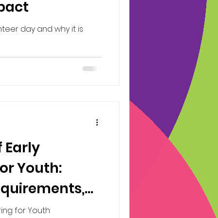
mpact
nteer day and why it is
 Early
or Youth:
equirements,
d contributing
ring for Youth