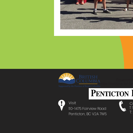
Visit
C
T:
110-1475 Fairview Road
T
Penticton, BC V2A 7W5