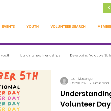
C
EVENTS
YOUTH
VOLUNTEER SEARCH
MEMBE
r youth
building new friendships
Developing Valuable Skill
Exploring Career Opportunities
Creating a Sense of Communit
Leah Messenger
Oct 26, 2025
4 min read
Understanding
Newsletters
Volunteer Ideas
International volunteer day
Volunteer Day