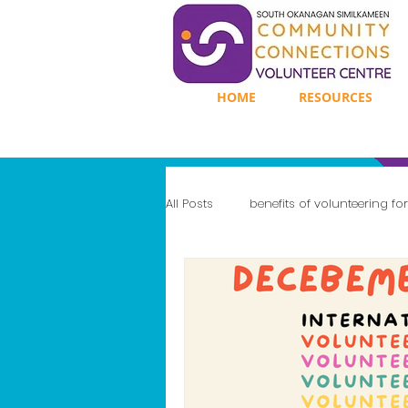
HOME
RESOURCES
All Posts
benefits of volunteering fo
Enhancing Mental Well-Being
Gaining Leadership Experience