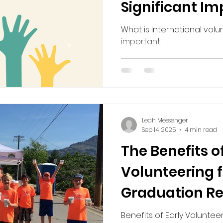
Significant I
volunteering in retirment
Volunteering in Retirement
What is International volu
important.
Leah Messenger
Sep 14, 2025
4 min read
The Benefits of
Volunteering f
Graduation R
Friendship, an
Benefits of Early Voluntee