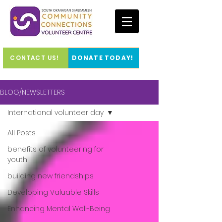
CONTACT US!
DONATE TODAY!
BLOG/NEWSLETTERS
International volunteer day
All Posts
benefits of volunteering for
youth
building new friendships
Developing Valuable Skills
Enhancing Mental Well-Being