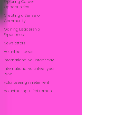
Exploring Career
Opportunities
Creating a Sense of
Community
Gaining Leadership
Experience
Newsletters
Volunteer Ideas
International volunteer day
International volunteer year
2026
volunteering in retirment
Volunteering in Retirement