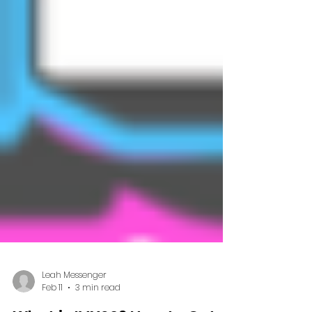
Leah Messenger
Feb 11
3 min read