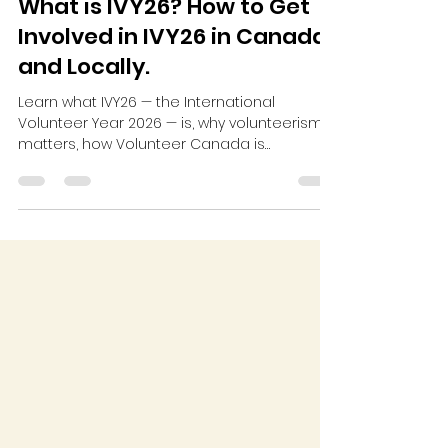
What is IVY26? How to Get
Involved in IVY26 in Canada
and Locally.
Learn what IVY26 — the International
Volunteer Year 2026 — is, why volunteerism
matters, how Volunteer Canada is
participating, and how you can get involved
locally.