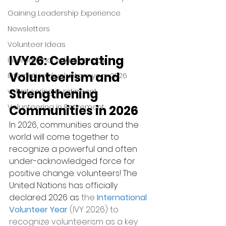
Gaining Leadership Experience
Newsletters
Volunteer Ideas
IVY26: Celebrating 
International volunteer day
Volunteerism and 
International volunteer year 2026
Strengthening 
volunteering in retirment
Volunteering in Retirement
Communities in 2026
In 2026, communities around the 
world will come together to 
recognize a powerful and often 
under-acknowledged force for 
positive change: volunteers! The 
United Nations has officially 
declared 2026 as
 the
International 
Volunteer Year
 (IVY 2026) to 
recognize volunteerism as a key 