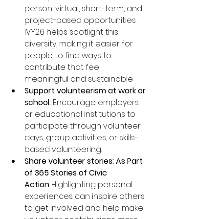
person, virtual, short-term, and 
project-based opportunities. 
IVY26 helps spotlight this 
diversity, making it easier for 
people to find ways to 
contribute that feel 
meaningful and sustainable
Support volunteerism at work or 
school:
 Encourage employers 
or educational institutions to 
participate through volunteer 
days, group activities, or skills-
based volunteering.
Share volunteer stories: As Part 
of 365 Stories of Civic 
Action
 Highlighting personal 
experiences can inspire others 
to get involved and help make 