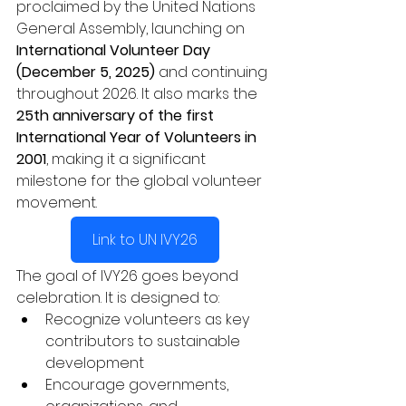
proclaimed by the United Nations 
General Assembly, launching on 
International Volunteer Day 
(December 5, 2025)
 and continuing 
throughout 2026. It also marks the 
25th anniversary of the first 
International Year of Volunteers in 
2001
, making it a significant 
milestone for the global volunteer 
movement.
Link to UN IVY26
The goal of IVY26 goes beyond 
celebration. It is designed to:
Recognize volunteers as key 
contributors to sustainable 
development
Encourage governments, 