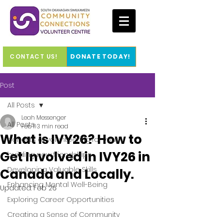
CONTACT US!
DONATE TODAY!
Post
All Posts
Leah Messenger
All Posts
Feb 11
3 min read
What is IVY26? How to
benefits of volunteering for youth
Get Involved in IVY26 in
building new friendships
Developing Valuable Skills
Canada and Locally.
Enhancing Mental Well-Being
Updated:
Feb 26
Exploring Career Opportunities
Creating a Sense of Community