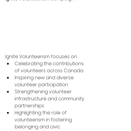
Ignite Volunteerism focuses on:
Celebrating the contributions 
of volunteers across Canada
Inspiring new and diverse 
volunteer participation
Strengthening volunteer 
infrastructure and community 
partnerships
Highlighting the role of 
volunteerism in fostering 
belonging and civic 