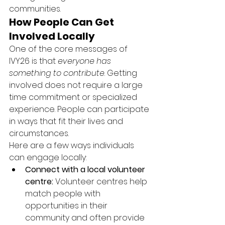
communities.
How People Can Get 
Involved Locally
One of the core messages of 
IVY26 is that 
everyone has 
something to contribute
. Getting 
involved does not require a large 
time commitment or specialized 
experience. People can participate 
in ways that fit their lives and 
circumstances.
Here are a few ways individuals 
can engage locally:
Connect with a local volunteer 
centre:
 Volunteer centres help 
match people with 
opportunities in their 
community and often provide 