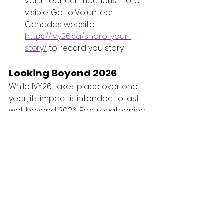
volunteer contributions more 
visible. Go to Volunteer 
Canadas website 
https://ivy26.ca/share-your-
story/
 to record you story.
.
Looking Beyond 2026
While IVY26 takes place over one 
year, its impact is intended to last 
well beyond 2026. By strengthening 
volunteer systems, recognizing 
contributions, and encouraging 
inclusive participation, the 
International Year of Volunteers 
aims to create lasting 
improvements in how communities 
support and value volunteer 
engagement.
At its heart, IVY26 is a reminder that 