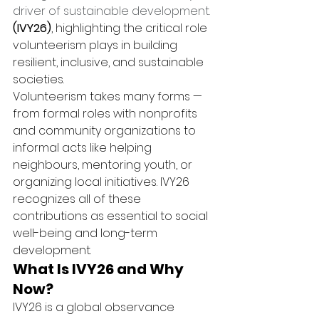
driver of sustainable development.
(IVY26)
, highlighting the critical role 
volunteerism plays in building 
resilient, inclusive, and sustainable 
societies.
Volunteerism takes many forms — 
from formal roles with nonprofits 
and community organizations to 
informal acts like helping 
neighbours, mentoring youth, or 
organizing local initiatives. IVY26 
recognizes all of these 
contributions as essential to social 
well-being and long-term 
development.
What Is IVY26 and Why 
Now?
IVY26 is a global observance 