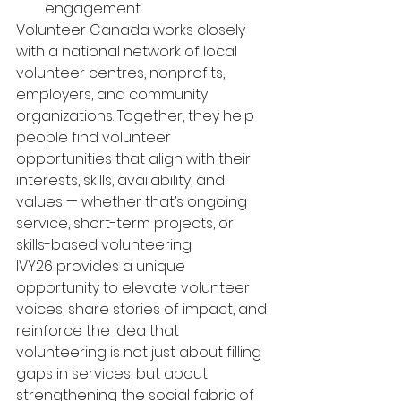
engagement
Volunteer Canada works closely 
with a national network of local 
volunteer centres, nonprofits, 
employers, and community 
organizations. Together, they help 
people find volunteer 
opportunities that align with their 
interests, skills, availability, and 
values — whether that’s ongoing 
service, short-term projects, or 
skills-based volunteering.
IVY26 provides a unique 
opportunity to elevate volunteer 
voices, share stories of impact, and 
reinforce the idea that 
volunteering is not just about filling 
gaps in services, but about 
strengthening the social fabric of 