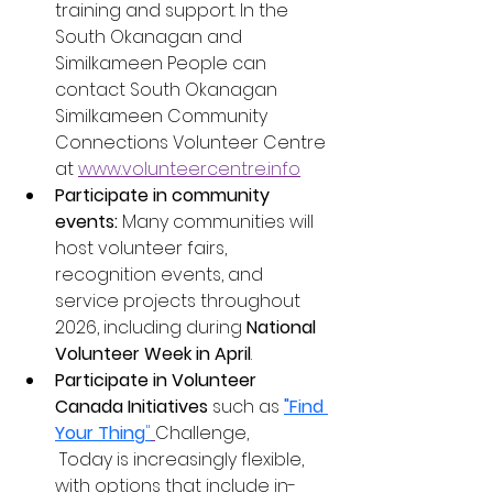
training and support. In the 
South Okanagan and 
Similkameen People can 
contact South Okanagan 
Similkameen Community 
Connections Volunteer Centre 
at 
www.volunteercentre.info
Participate in community 
events:
 Many communities will 
host volunteer fairs, 
recognition events, and 
service projects throughout 
2026, including during 
National 
Volunteer Week in April
.
Participate in Volunteer 
Canada Initiatives 
such as 
"Find 
Your Thing
"
Challenge, 
 Today is increasingly flexible, 
with options that include in-