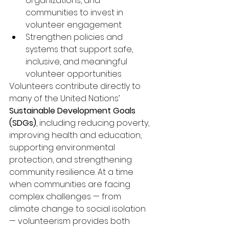
organizations, and 
communities to invest in 
volunteer engagement
Strengthen policies and 
systems that support safe, 
inclusive, and meaningful 
volunteer opportunities
Volunteers contribute directly to 
many of the United Nations’ 
Sustainable Development Goals 
(SDGs)
, including reducing poverty, 
improving health and education, 
supporting environmental 
protection, and strengthening 
community resilience. At a time 
when communities are facing 
complex challenges — from 
climate change to social isolation 
— volunteerism provides both 