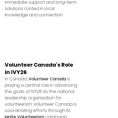
immediate support and long-term 
solutions rooted in local 
knowledge and connection.
Volunteer Canada’s Role 
in IVY26
In Canada, 
Volunteer Canada
 is 
playing a central role in advancing 
the goals of IVY26. As the national 
leadership organization for 
volunteerism, Volunteer Canada is 
coordinating efforts through its 
Ignite Volunteerism
 campaign.