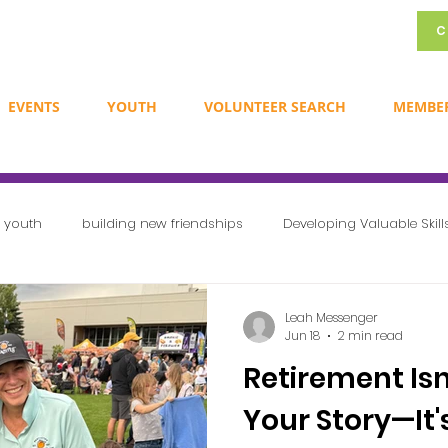
C
EVENTS
YOUTH
VOLUNTEER SEARCH
MEMBE
r youth
building new friendships
Developing Valuable Skill
Exploring Career Opportunities
Creating a Sense of Communit
Leah Messenger
Jun 18
2 min read
Retirement Isn
Newsletters
Volunteer Ideas
International volunteer day
Your Story—It'