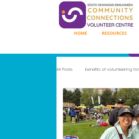
HOME
RESOURCES
All Posts
benefits of volunteering fo
Enhancing Mental Well-Being
Gaining Leadership Experience