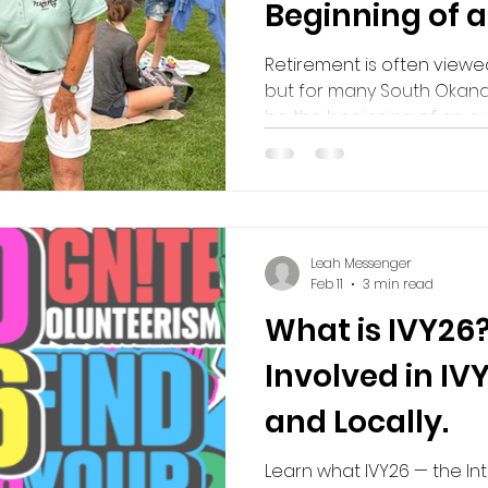
Beginning of 
volunteering in retirment
Volunteering in Retirement
Purpose after
Retirement is often viewe
but for many South Okanag
be the beginning of an ex
decades of experience, k
share, retirees have the
meaningful impact in thei
discovering renewed purp
this blog, we explore how
Leah Messenger
only the organizations a
Feb 11
3 min read
but also the volunteers t
What is IVY26
Involved in IV
and Locally.
Learn what IVY26 — the In