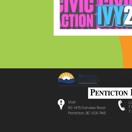
Visit
C
T:
110-1475 Fairview Road
T
Penticton, BC V2A 7W5