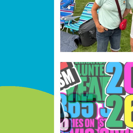
International volunteer year 2026