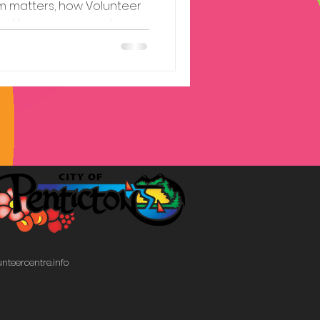
sm matters, how Volunteer
 and how you can get
nteercentre.info