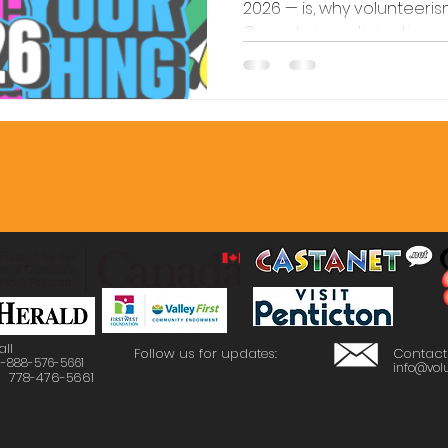
2026 — is, why volunteeri
Canada is participating,
involved locally.
all
Follow us for updates:
Contact
 1-888-576-5661
info@volu
: 778-476-5661