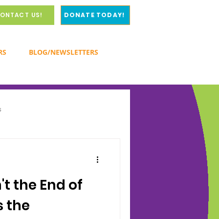
ONTACT US!
DONATE TODAY!
RS
BLOG/NEWSLETTERS
s
y
't the End of
s the