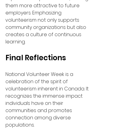
them more attractive to future 
employers. Emphasizing 
volunteerism not only supports 
community organizations but also 
creates a culture of continuous 
learning.
Final Reflections
National Volunteer Week is a 
celebration of the spirit of 
volunteerism inherent in Canada. It 
recognizes the immense impact 
individuals have on their 
communities and promotes 
connection among diverse 
populations.