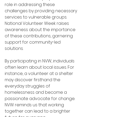
role in addressing these 
challenges by providing necessary 
services to vulnerable groups. 
National Volunteer Week raises 
awareness about the importance 
of these contributions, garnering 
support for community-led 
solutions.
By participating in NVW, individuals 
often learn about local issues. For 
instance, a volunteer at a shelter 
may discover firsthand the 
everyday struggles of 
homelessness and become a 
passionate advocate for change. 
NVW reminds us that working 
together can lead to a brighter 