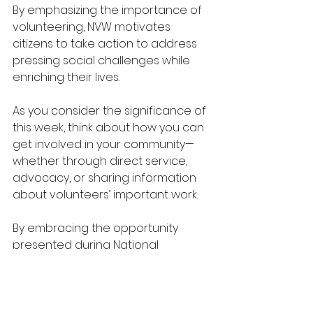
By emphasizing the importance of 
volunteering, NVW motivates 
citizens to take action to address 
pressing social challenges while 
enriching their lives. 
As you consider the significance of 
this week, think about how you can 
get involved in your community—
whether through direct service, 
advocacy, or sharing information 
about volunteers’ important work.
By embracing the opportunity 
presented during National 
Volunteer Week, we can enhance 
our communities and create 
positive change in the lives of 
those around us. 