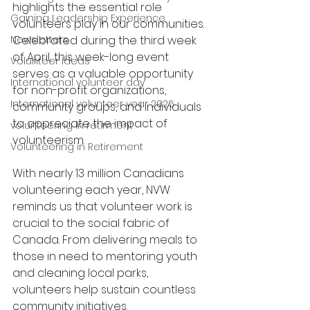
highlights the essential role 
Gaining Leadership Experience
volunteers play in our communities. 
Newsletters
Celebrated during the third week 
of April, this week-long event 
Volunteer Ideas
serves as a valuable opportunity 
International volunteer day
for non-profit organizations, 
International volunteer year 2026
community groups, and individuals 
to appreciate the impact of 
volunteering in retirment
volunteerism.
Volunteering in Retirement
With nearly 13 million Canadians 
volunteering each year, NVW 
reminds us that volunteer work is 
crucial to the social fabric of 
Canada. From delivering meals to 
those in need to mentoring youth 
and cleaning local parks, 
volunteers help sustain countless 
community initiatives.