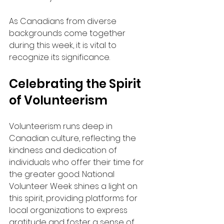
As Canadians from diverse 
backgrounds come together 
during this week, it is vital to 
recognize its significance.
Celebrating the Spirit 
of Volunteerism
Volunteerism runs deep in 
Canadian culture, reflecting the 
kindness and dedication of 
individuals who offer their time for 
the greater good. National 
Volunteer Week shines a light on 
this spirit, providing platforms for 
local organizations to express 
gratitude and foster a sense of 