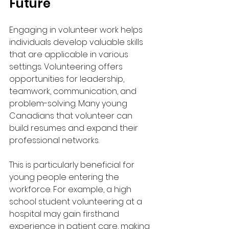
Future
Engaging in volunteer work helps 
individuals develop valuable skills 
that are applicable in various 
settings. Volunteering offers 
opportunities for leadership, 
teamwork, communication, and 
problem-solving. Many young 
Canadians that volunteer can 
build resumes and expand their 
professional networks.
This is particularly beneficial for 
young people entering the 
workforce. For example, a high 
school student volunteering at a 
hospital may gain firsthand 
experience in patient care, making 