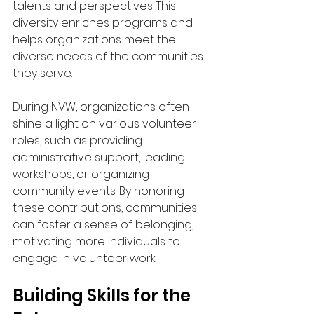
talents and perspectives. This 
diversity enriches programs and 
helps organizations meet the 
diverse needs of the communities 
they serve.
During NVW, organizations often 
shine a light on various volunteer 
roles, such as providing 
administrative support, leading 
workshops, or organizing 
community events. By honoring 
these contributions, communities 
can foster a sense of belonging, 
motivating more individuals to 
engage in volunteer work.
Building Skills for the 