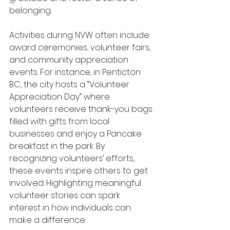
belonging.
Activities during NVW often include 
award ceremonies, volunteer fairs, 
and community appreciation 
events. For instance, in Penticton 
BC, the city hosts a “Volunteer 
Appreciation Day” where 
volunteers receive thank-you bags 
filled with gifts from local 
businesses and enjoy a Pancake 
breakfast in the park. By 
recognizing volunteers’ efforts, 
these events inspire others to get 
involved. Highlighting meaningful 
volunteer stories can spark 
interest in how individuals can 
make a difference.