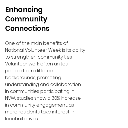
Enhancing 
Community 
Connections
One of the main benefits of 
National Volunteer Week is its ability 
to strengthen community ties. 
Volunteer work often unites 
people from different 
backgrounds, promoting 
understanding and collaboration. 
In communities participating in 
NVW, studies show a 30% increase 
in community engagement, as 
more residents take interest in 
local initiatives.