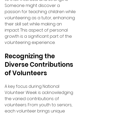
Someone might discover a 
passion for teaching children while 
volunteering as a tutor, enhancing 
their skill set while making an 
impact. This aspect of personal 
growth is a significant part of the 
volunteering experience.
Recognizing the 
Diverse Contributions 
of Volunteers
A key focus during National 
Volunteer Week is acknowledging 
the varied contributions of 
volunteers. From youth to seniors, 
each volunteer brings unique 