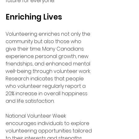
future for everyone.
Enriching Lives
Volunteering enriches not only the 
community but also those who 
give their time. Many Canadians 
experience personal growth, new 
friendships, and enhanced mental 
well-being through volunteer work. 
Research indicates that people 
who volunteer regularly report a 
20% increase in overall happiness 
and life satisfaction.
National Volunteer Week 
encourages individuals to explore 
volunteering opportunities tailored 
to their interests and strengths. 