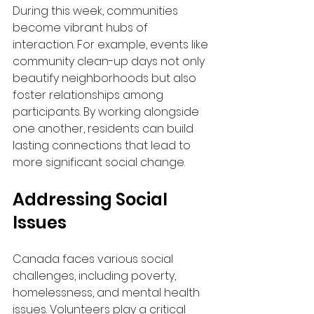
During this week, communities 
become vibrant hubs of 
interaction. For example, events like 
community clean-up days not only 
beautify neighborhoods but also 
foster relationships among 
participants. By working alongside 
one another, residents can build 
lasting connections that lead to 
more significant social change.
Addressing Social 
Issues
Canada faces various social 
challenges, including poverty, 
homelessness, and mental health 
issues. Volunteers play a critical 