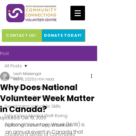
CONTACT US!
DONATE TODAY!
Post
All Posts
Leah Messenger
All Posts
Mar 8, 2025
3 min read
Why Does National
benefits of volunteering for youth
Volunteer Week Matter
building new friendships
Developing Valuable Skills
in Canada?
Enhancing Mental Well-Being
Updated:
Oct 19, 2025
National Volunteer Week (NVW) is 
Exploring Career Opportunities
an annual event in Canada that 
Creating a Sense of Community