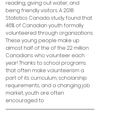
reading, giving out water, and 
being friendly visitors. A 2018 
Statistics Canada study found that 
46% of Canadian youth formally 
volunteered through organizations. 
These young people make up 
almost half of the of the 22 million 
Canadians who volunteer each 
year! Thanks to school programs 
that often make volunteerism a 
part of its curriculum, scholarship 
requirements, and a changing job 
market, youth are often 
encouraged to 