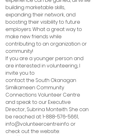
experience can be gained, all while 
building marketable skills, 
expanding their network, and 
boosting their visibility to future 
employers. What a great way to 
make new friends while 
contributing to an organization or 
community!
If you are a younger person and 
are interested in volunteering, I 
invite you to
contact the South Okanagan 
Similkameen Community 
Connections Volunteer Centre 
and speak to our Executive 
Director, Subrina Monteith. She can 
be reached at: 1-888-576-5661, 
info@volunteercentre.info or 
check out the website: