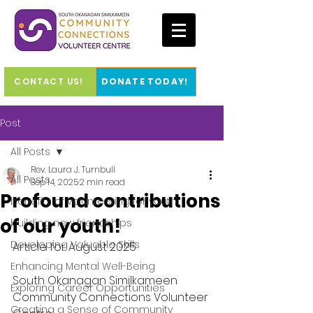
CONTACT US!
DONATE TODAY!
Post
All Posts
Rev. Laura J. Turnbull
All Posts
Sep 14, 2025
2 min read
Profound contributions
benefits of volunteering for youth
of our youth!
building new friendships
Developing Valuable Skills
Article for August 2025
Enhancing Mental Well-Being
South Okanagan Similkameen 
Exploring Career Opportunities
Community Connections Volunteer 
Creating a Sense of Community