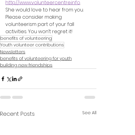
http://www.volunteercentre.info
. 
She would love to hear from you.
Please consider making 
volunteerism part of your fall 
activities. You won’t regret it!
benefits of volunteering
Youth volunteer contributions
Newsletters
benefits of volunteering for youth
building new friendships
See All
Recent Posts