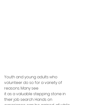
Youth and young adults who 
volunteer do so for a variety of 
reasons. Many see
it as a valuable stepping stone in 
their job search. Hands on 