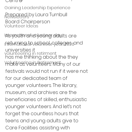
Centre
Gaining Leadership Experience
Prepared by Laura Turnbull
Newsletters
Board Chairperson
Volunteer Ideas
International volunteer day
As youth and young adults are 
returning to school, colleges, and 
International volunteer year 2026
universities it
volunteering in retirment
has me thinking about the they 
Volunteering in Retirement
make as volunteers. Many of our 
festivals would not run if it were not 
for our dedicated team of 
younger volunteers. The library, 
museum, and archives are the 
beneficiaries of skilled, enthusiastic 
younger volunteers. And let’s not 
forget the countless hours that 
teens and young adults give to 
Care Facilities assisting with 