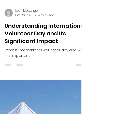
Leah Messenger
Oct 26, 2025
4 min read
Understanding International
Volunteer Day and Its
Significant Impact
What is International volunteer day and why
it is important.