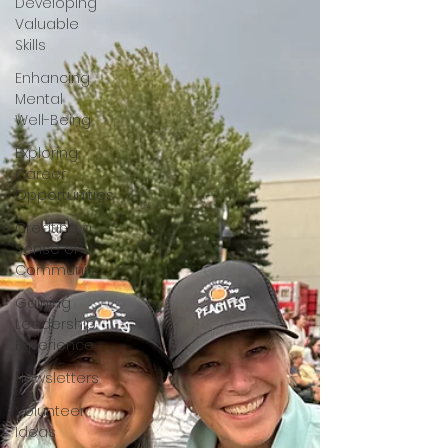
Developing
Valuable
Skills
Enhancing
Mental
Well-Being
Exploring
Career
Opportunities
Creating a
Sense of
Community
Gaining
Leadership
Experience
Newsletters
Volunteer
Ideas