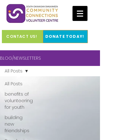
CONTACT US!
DONATE TODAY!
BLOG/NEWSLETTERS
All Posts
All Posts
benefits of
volunteering
for youth
building
new
friendships