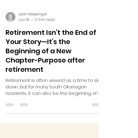
Leah Messenger
Jun 18
2 min read
Retirement Isn't the End of
Your Story—It's the
Beginning of a New
Chapter-Purpose after
retirement
Retirement is often viewed as a time to slow
down, but for many South Okanagan
residents, it can also be the beginning of an
exciting new chapter. With decades of
experience, knowledge, and passion to
share, retirees have the power to make a
meaningful impact in their communities