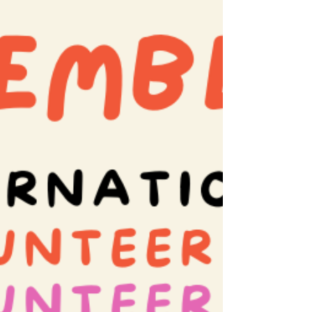
while discovering renewed purpose and
connection. In this blog, we explore how
volunteering benefits not only the
organizations and causes being supported,
but also the volunteers themselves. From b