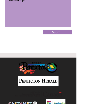
Submit