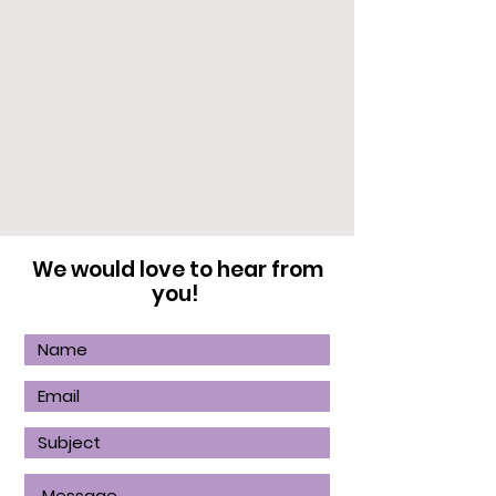
We would love to hear from
you!