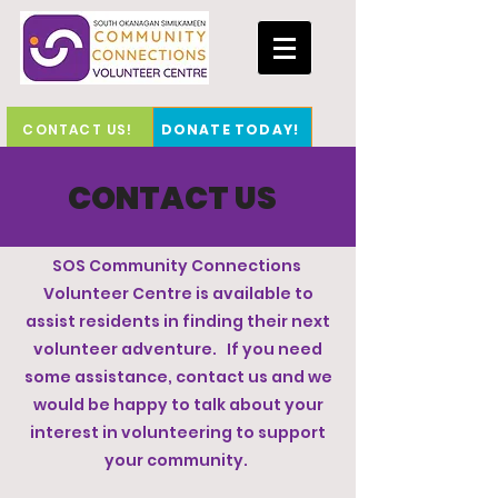
CONTACT US!
DONATE TODAY!
CONTACT US
SOS Community Connections
Volunteer Centre is available to
assist residents in finding their next
volunteer adventure. If you need
some assistance, contact us and we
would be happy to talk about your
interest in volunteering to support
your community.