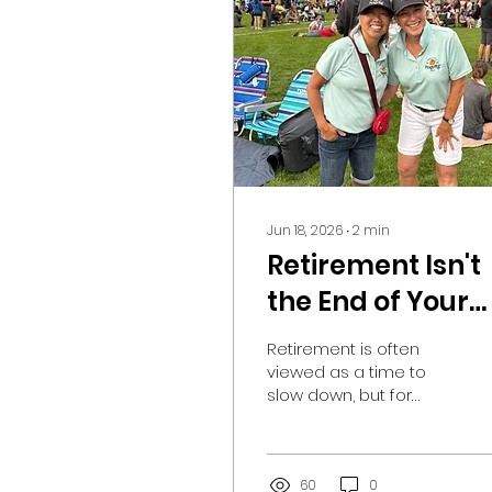
Jun 18, 2026
∙
2
min
Retirement Isn't
the End of Your
Story—It's the
Retirement is often
Beginning of a
viewed as a time to
slow down, but for
New Chapter-
many South Okanagan
Purpose after
residents, it can also
be the beginning of an
retirement
exciting new chapter.
60
0