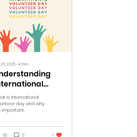
 26, 2025
∙
4
min
nderstanding
nternational
olunteer Day
at is International
nd Its Significant
lunteer day and why
is important.
mpact
60
0
1