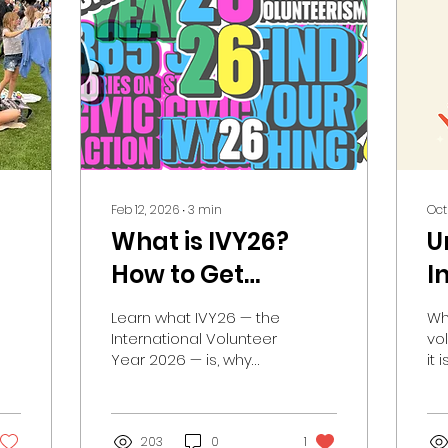
Feb 12, 2026
∙
3
min
Oct
What is IVY26?
U
How to Get
I
Involved in IVY26
V
Learn what IVY26 — the
Wh
in Canada and
a
International Volunteer
vo
Year 2026 — is, why
it 
Locally.
I
volunteerism matters,
how Volunteer Canada
is participating, and
how you can get
203
0
1