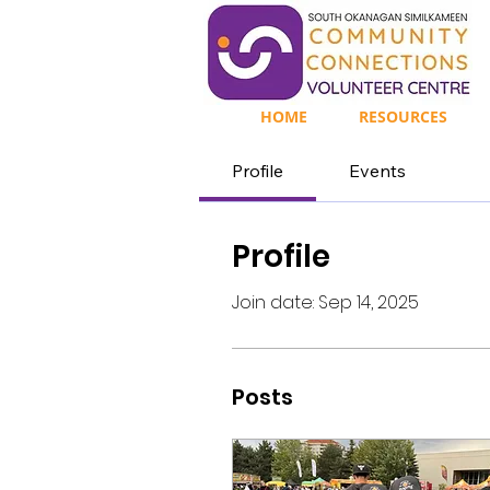
HOME
RESOURCES
Profile
Events
Profile
Join date: Sep 14, 2025
Posts