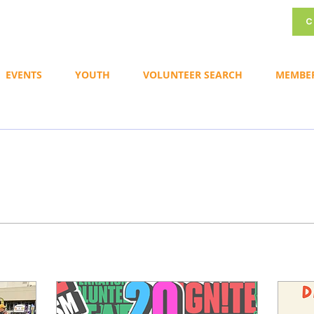
C
EVENTS
YOUTH
VOLUNTEER SEARCH
MEMBE