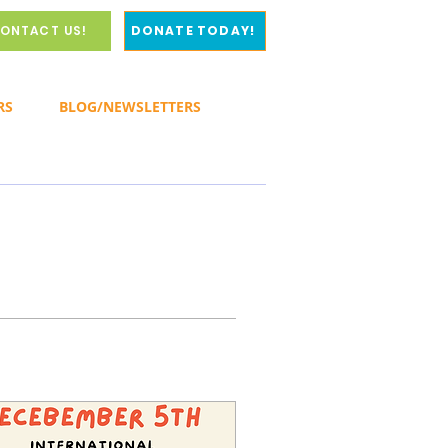
ONTACT US!
DONATE TODAY!
RS
BLOG/NEWSLETTERS