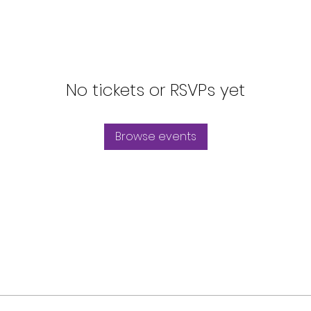
No tickets or RSVPs yet
Browse events