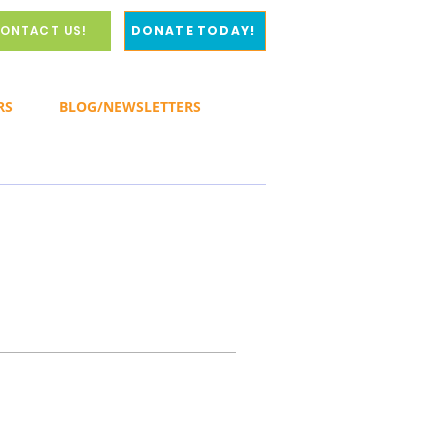
ONTACT US!
DONATE TODAY!
RS
BLOG/NEWSLETTERS