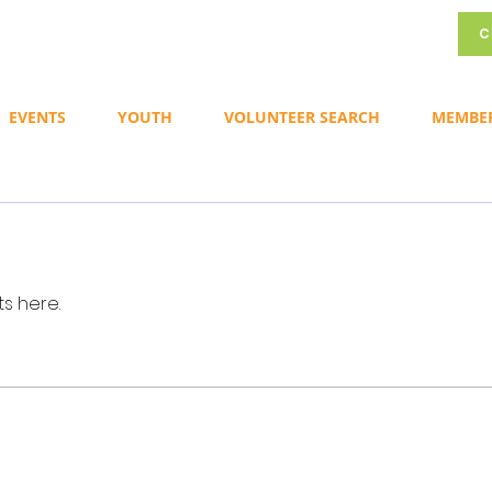
C
EVENTS
YOUTH
VOLUNTEER SEARCH
MEMBE
s here.