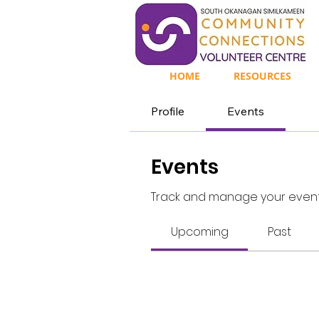
HOME
RESOURCES
Profile
Events
Events
Track and manage your event
Upcoming
Past