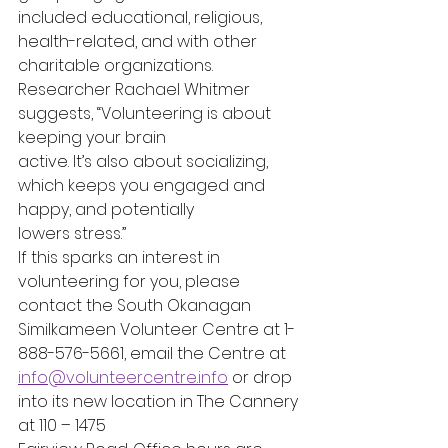
included educational, religious, 
health-related, and with other 
charitable organizations.
Researcher Rachael Whitmer 
suggests, “Volunteering is about 
keeping your brain
active. It’s also about socializing, 
which keeps you engaged and 
happy, and potentially
lowers stress.”
If this sparks an interest in 
volunteering for you, please 
contact the South Okanagan
Similkameen Volunteer Centre at 1-
888-576-5661, email the Centre at
info@volunteercentre.info
 or drop 
into its new location in The Cannery 
at 110 – 1475