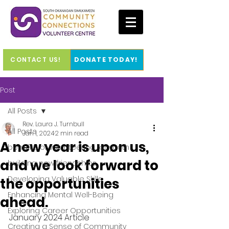
CONTACT US!
DONATE TODAY!
Post
All Posts
Rev. Laura J. Turnbull
All Posts
Jan 1, 2024
2 min read
A new year is upon us,
benefits of volunteering for youth
and we look forward to
building new friendships
Developing Valuable Skills
the opportunities
Enhancing Mental Well-Being
ahead.
Exploring Career Opportunities
January 2024 Article
Creating a Sense of Community