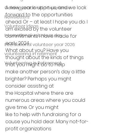
A new year is upon us, and we look 
Gaining Leadership Experience
forward to the opportunities 
Newsletters
ahead. Or – at least I hope you do. I 
Volunteer Ideas
am excited by the volunteer 
International volunteer day
commitments I have made for 
early 2024.
International volunteer year 2026
What about you? Have you 
volunteering in retirment
thought about the kinds of things 
Volunteering in Retirement
that you might do to help
make another person’s day a little 
brighter? Perhaps you might 
consider assisting at
the Hospital where there are 
numerous areas where you could 
give time. Or you might
like to help with fundraising for a 
cause you hold dear. Many not-for-
profit organizations