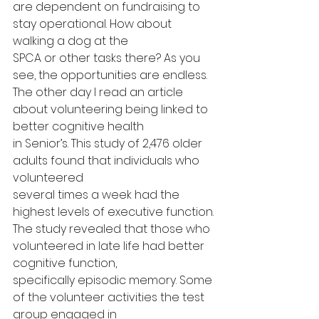
are dependent on fundraising to 
stay operational. How about 
walking a dog at the
SPCA or other tasks there? As you 
see, the opportunities are endless.
The other day I read an article 
about volunteering being linked to 
better cognitive health
in Senior’s. This study of 2,476 older 
adults found that individuals who 
volunteered
several times a week had the 
highest levels of executive function.
The study revealed that those who 
volunteered in late life had better 
cognitive function,
specifically episodic memory. Some 
of the volunteer activities the test 
group engaged in