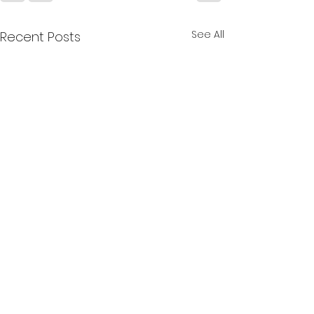
See All
Recent Posts