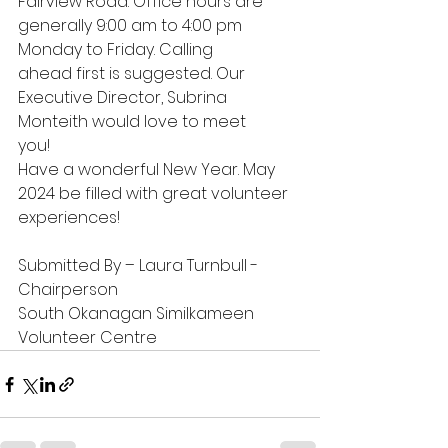
Fairview Road. Office hours are 
generally 9:00 am to 4:00 pm 
Monday to Friday. Calling
ahead first is suggested. Our 
Executive Director, Subrina 
Monteith would love to meet
you!
Have a wonderful New Year. May 
2024 be filled with great volunteer 
experiences!
Submitted By – Laura Turnbull - 
Chairperson
South Okanagan Similkameen 
Volunteer Centre